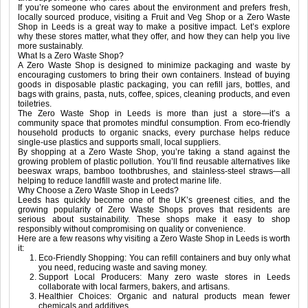
If you’re someone who cares about the environment and prefers fresh,
locally sourced produce, visiting a Fruit and Veg Shop or a Zero Waste
Shop in Leeds is a great way to make a positive impact. Let’s explore
why these stores matter, what they offer, and how they can help you live
more sustainably.
What Is a Zero Waste Shop?
A Zero Waste Shop is designed to minimize packaging and waste by
encouraging customers to bring their own containers. Instead of buying
goods in disposable plastic packaging, you can refill jars, bottles, and
bags with grains, pasta, nuts, coffee, spices, cleaning products, and even
toiletries.
The Zero Waste Shop in Leeds is more than just a store—it’s a
community space that promotes mindful consumption. From eco-friendly
household products to organic snacks, every purchase helps reduce
single-use plastics and supports small, local suppliers.
By shopping at a Zero Waste Shop, you’re taking a stand against the
growing problem of plastic pollution. You’ll find reusable alternatives like
beeswax wraps, bamboo toothbrushes, and stainless-steel straws—all
helping to reduce landfill waste and protect marine life.
Why Choose a Zero Waste Shop in Leeds?
Leeds has quickly become one of the UK’s greenest cities, and the
growing popularity of Zero Waste Shops proves that residents are
serious about sustainability. These shops make it easy to shop
responsibly without compromising on quality or convenience.
Here are a few reasons why visiting a Zero Waste Shop in Leeds is worth
it:
Eco-Friendly Shopping: You can refill containers and buy only what
you need, reducing waste and saving money.
Support Local Producers: Many zero waste stores in Leeds
collaborate with local farmers, bakers, and artisans.
Healthier Choices: Organic and natural products mean fewer
chemicals and additives.