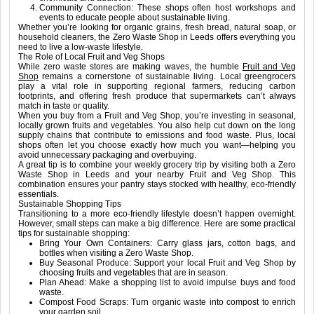
Community Connection: These shops often host workshops and
events to educate people about sustainable living.
Whether you’re looking for organic grains, fresh bread, natural soap, or
household cleaners, the Zero Waste Shop in Leeds offers everything you
need to live a low-waste lifestyle.
The Role of Local Fruit and Veg Shops
While zero waste stores are making waves, the humble
Fruit and Veg
Shop
remains a cornerstone of sustainable living. Local greengrocers
play a vital role in supporting regional farmers, reducing carbon
footprints, and offering fresh produce that supermarkets can’t always
match in taste or quality.
When you buy from a Fruit and Veg Shop, you’re investing in seasonal,
locally grown fruits and vegetables. You also help cut down on the long
supply chains that contribute to emissions and food waste. Plus, local
shops often let you choose exactly how much you want—helping you
avoid unnecessary packaging and overbuying.
A great tip is to combine your weekly grocery trip by visiting both a Zero
Waste Shop in Leeds and your nearby Fruit and Veg Shop. This
combination ensures your pantry stays stocked with healthy, eco-friendly
essentials.
Sustainable Shopping Tips
Transitioning to a more eco-friendly lifestyle doesn’t happen overnight.
However, small steps can make a big difference. Here are some practical
tips for sustainable shopping:
Bring Your Own Containers: Carry glass jars, cotton bags, and
bottles when visiting a Zero Waste Shop.
Buy Seasonal Produce: Support your local Fruit and Veg Shop by
choosing fruits and vegetables that are in season.
Plan Ahead: Make a shopping list to avoid impulse buys and food
waste.
Compost Food Scraps: Turn organic waste into compost to enrich
your garden soil.