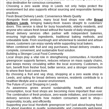
stop destination for conscious consumers.
Choosing a zero waste shop in Leeds not only helps protect the
environment but also supports ethical sourcing and responsible farming
practices.
Fresh Bread Delivery Leeds: Convenience Meets Quality
Alongside fresh produce, many local food shops now offer
Bread
Delivery Leeds
, bringing bakery-fresh loaves straight to customers’
doors. This service is ideal for busy households, elderly residents, and
anyone who values fresh bread without the hassle of daily shopping.
Bread delivery services often partner with independent bakeries,
ensuring high-quality ingredients, traditional baking methods, and
unbeatable taste. From sourdough and wholemeal to seeded and artisan
loaves, customers can enjoy variety while supporting local bakers.
When combined with fruit and veg purchases, bread delivery creates a
complete, convenient, and sustainable food solution.
Building a Stronger Local Food Community
Local shops play a vital role in strengthening communities. A Horsforth
greengrocer supports farmers, reduces reliance on mass supply chains,
and keeps money circulating within the local economy. Customers, in
turn, benefit from fresher food, better service, and a stronger connection
to where their food comes from.
By choosing a fruit and veg shop, shopping at a zero waste shop in
Leeds, and opting for bread delivery services, residents contribute to a
healthier lifestyle and a cleaner environment.
The Future of Local Shopping in Leeds
As awareness grows around sustainability, health, and ethical
consumption, local food shops are becoming more important than ever.
The combination of fresh produce, zero-waste initiatives, and convenient
delivery services reflects how modern consumers want to shop—
responsibly, locally, and efficiently.
Supporting your local Horsforth greengrocer isn’t just about buying food;
it’s about investing in quality, sustainability, and community well-being.