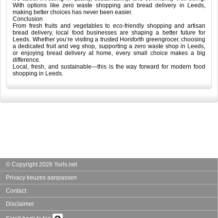
With options like zero waste shopping and bread delivery in Leeds,
making better choices has never been easier.
Conclusion
From fresh fruits and vegetables to eco-friendly shopping and artisan
bread delivery, local food businesses are shaping a better future for
Leeds. Whether you’re visiting a trusted Horsforth greengrocer, choosing
a dedicated fruit and veg shop, supporting a zero waste shop in Leeds,
or enjoying bread delivery at home, every small choice makes a big
difference.
Local, fresh, and sustainable—this is the way forward for modern food
shopping in Leeds.
© Copyright 2026 Yurls.net
Privacy keuzes aanpassen
Contact
Disclaimer