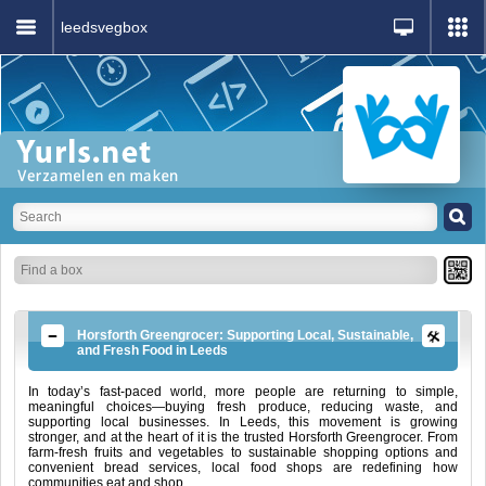
leedsvegbox
Horsforth Greengrocer: Supporting Local, Sustainable,
and Fresh Food in Leeds
In today’s fast-paced world, more people are returning to simple,
meaningful choices—buying fresh produce, reducing waste, and
supporting local businesses. In Leeds, this movement is growing
stronger, and at the heart of it is the trusted Horsforth Greengrocer. From
farm-fresh fruits and vegetables to sustainable shopping options and
convenient bread services, local food shops are redefining how
communities eat and shop.