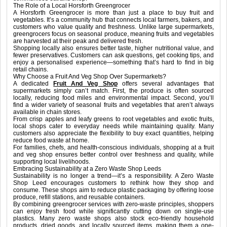
The Role of a Local Horsforth Greengrocer
A Horsforth Greengrocer is more than just a place to buy fruit and
vegetables. It’s a community hub that connects local farmers, bakers, and
customers who value quality and freshness. Unlike large supermarkets,
greengrocers focus on seasonal produce, meaning fruits and vegetables
are harvested at their peak and delivered fresh.
Shopping locally also ensures better taste, higher nutritional value, and
fewer preservatives. Customers can ask questions, get cooking tips, and
enjoy a personalised experience—something that’s hard to find in big
retail chains.
Why Choose a Fruit And Veg Shop Over Supermarkets?
A dedicated
Fruit And Veg Shop
offers several advantages that
supermarkets simply can’t match. First, the produce is often sourced
locally, reducing food miles and environmental impact. Second, you’ll
find a wider variety of seasonal fruits and vegetables that aren’t always
available in chain stores.
From crisp apples and leafy greens to root vegetables and exotic fruits,
local shops cater to everyday needs while maintaining quality. Many
customers also appreciate the flexibility to buy exact quantities, helping
reduce food waste at home.
For families, chefs, and health-conscious individuals, shopping at a fruit
and veg shop ensures better control over freshness and quality, while
supporting local livelihoods.
Embracing Sustainability at a Zero Waste Shop Leeds
Sustainability is no longer a trend—it’s a responsibility. A Zero Waste
Shop Leed encourages customers to rethink how they shop and
consume. These shops aim to reduce plastic packaging by offering loose
produce, refill stations, and reusable containers.
By combining greengrocer services with zero-waste principles, shoppers
can enjoy fresh food while significantly cutting down on single-use
plastics. Many zero waste shops also stock eco-friendly household
products, dried goods, and locally sourced items, making them a one-